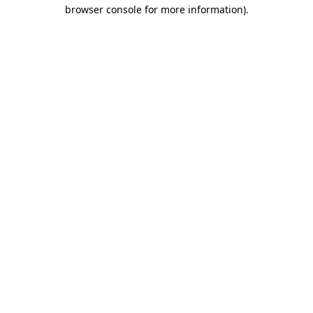
browser console for more information)
.